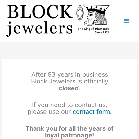
Skip
to
content
After 93 years in business
Block Jewelers is officially
closed
.
If you need to contact us,
please use our
contact form
.
Thank you for all the years of
loyal patronage!