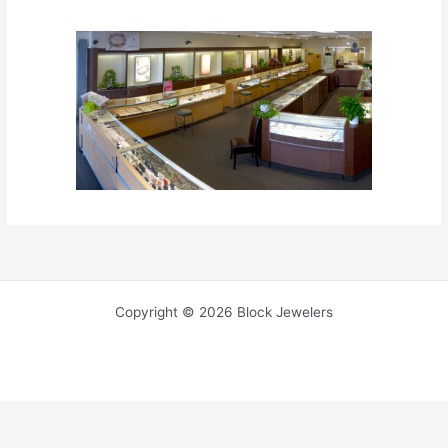
Copyright © 2026 Block Jewelers